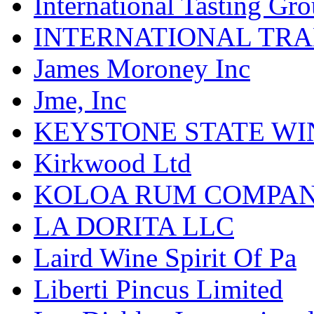
International Tasting Gr
INTERNATIONAL TR
James Moroney Inc
Jme, Inc
KEYSTONE STATE WIN
Kirkwood Ltd
KOLOA RUM COMPA
LA DORITA LLC
Laird Wine Spirit Of Pa
Liberti Pincus Limited