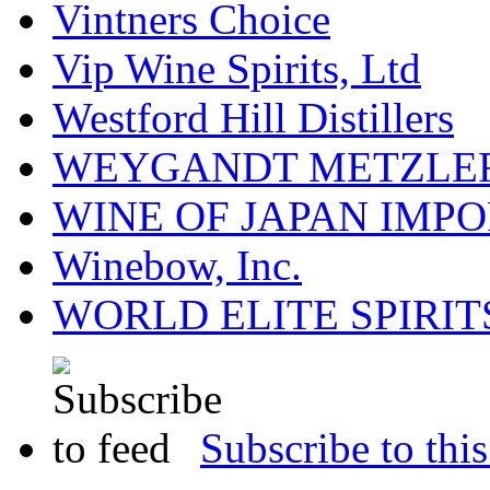
Vintners Choice
Vip Wine Spirits, Ltd
Westford Hill Distillers
WEYGANDT METZLER
WINE OF JAPAN IMPO
Winebow, Inc.
WORLD ELITE SPIRIT
Subscribe to this