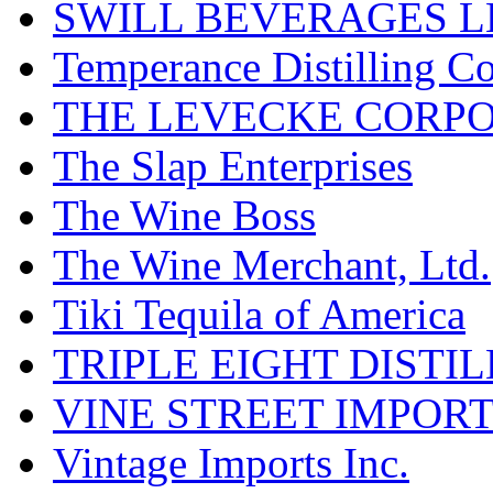
SWILL BEVERAGES L
Temperance Distilling C
THE LEVECKE CORP
The Slap Enterprises
The Wine Boss
The Wine Merchant, Ltd.
Tiki Tequila of America
TRIPLE EIGHT DISTI
VINE STREET IMPOR
Vintage Imports Inc.