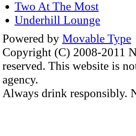
Two At The Most
Underhill Lounge
Powered by
Movable Type
Copyright (C) 2008-2011 Na
reserved. This website is no
agency.
Always drink responsibly. N