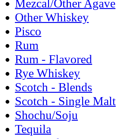
Mezcal/Other Agave
Other Whiskey
Pisco
Rum
Rum - Flavored
Rye Whiskey
Scotch - Blends
Scotch - Single Malt
Shochu/Soju
Tequila