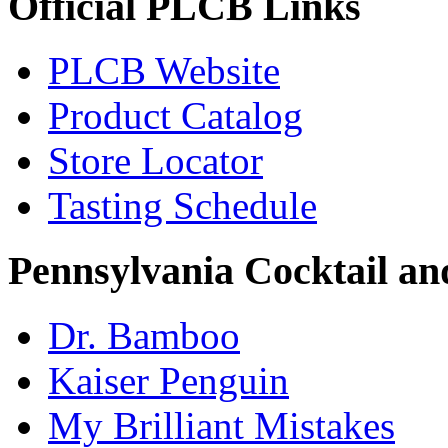
Official PLCB Links
PLCB Website
Product Catalog
Store Locator
Tasting Schedule
Pennsylvania Cocktail and
Dr. Bamboo
Kaiser Penguin
My Brilliant Mistakes