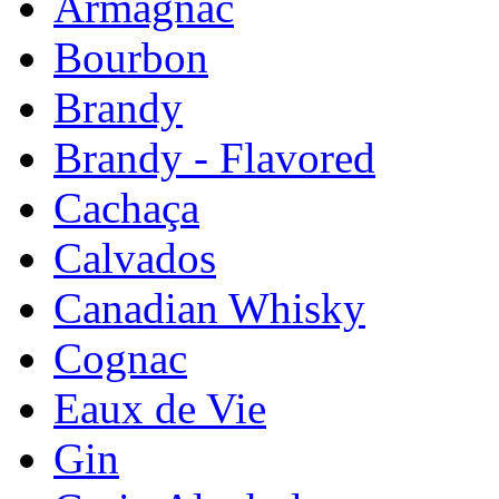
Armagnac
Bourbon
Brandy
Brandy - Flavored
Cachaça
Calvados
Canadian Whisky
Cognac
Eaux de Vie
Gin