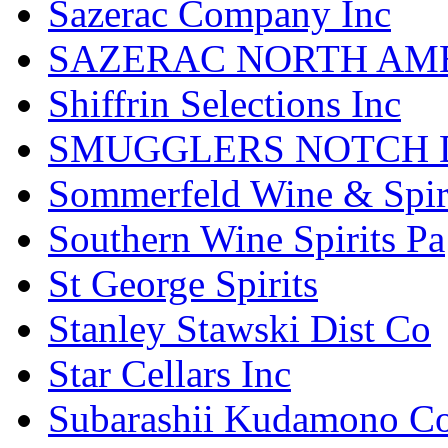
Sazerac Company Inc
SAZERAC NORTH AME
Shiffrin Selections Inc
SMUGGLERS NOTCH D
Sommerfeld Wine & Spir
Southern Wine Spirits Pa
St George Spirits
Stanley Stawski Dist Co
Star Cellars Inc
Subarashii Kudamono C