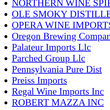
NORTHERN WINE SPI
OLE SMOKY DISTILL
OPERA WINE IMPORT
Oregon Brewing Compa
Palateur Imports Llc
Parched Group Llc
Pennsylvania Pure Dist
Preiss Imports
Regal Wine Imports Inc
ROBERT MAZZA INC