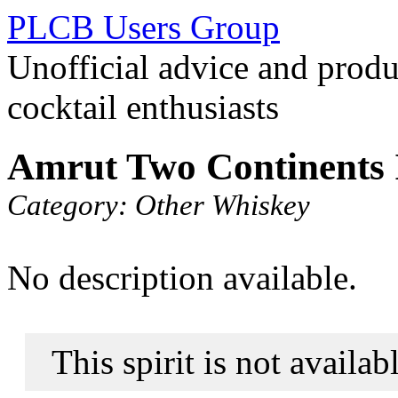
PLCB Users Group
Unofficial advice and produ
cocktail enthusiasts
Amrut Two Continents 
Category:
Other Whiskey
No description available.
This spirit is not availa