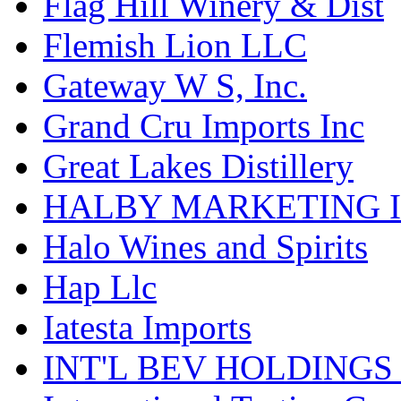
Flag Hill Winery & Dist
Flemish Lion LLC
Gateway W S, Inc.
Grand Cru Imports Inc
Great Lakes Distillery
HALBY MARKETING 
Halo Wines and Spirits
Hap Llc
Iatesta Imports
INT'L BEV HOLDINGS