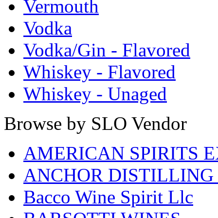
Vermouth
Vodka
Vodka/Gin - Flavored
Whiskey - Flavored
Whiskey - Unaged
Browse by SLO Vendor
AMERICAN SPIRITS 
ANCHOR DISTILLING
Bacco Wine Spirit Llc