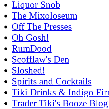
Liquor Snob
The Mixoloseum
Off The Presses
Oh Gosh!
RumDood
Scofflaw's Den
Sloshed!
Spirits and Cocktails
Tiki Drinks & Indigo Fi
Trader Tiki's Booze Blog