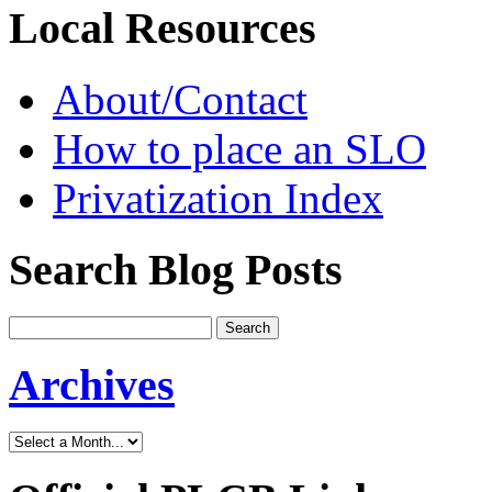
Local Resources
About/Contact
How to place an SLO
Privatization Index
Search Blog Posts
Archives