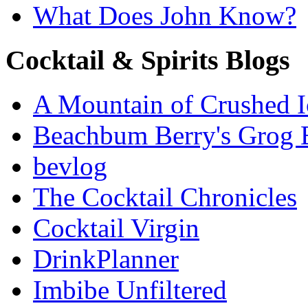
What Does John Know?
Cocktail & Spirits Blogs
A Mountain of Crushed I
Beachbum Berry's Grog 
bevlog
The Cocktail Chronicles
Cocktail Virgin
DrinkPlanner
Imbibe Unfiltered