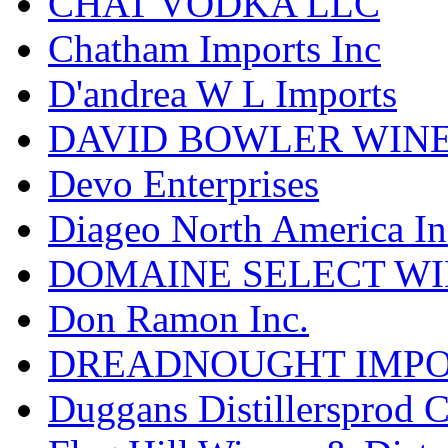
CHAT VODKA LLC
Chatham Imports Inc
D'andrea W L Imports
DAVID BOWLER WIN
Devo Enterprises
Diageo North America In
DOMAINE SELECT WI
Don Ramon Inc.
DREADNOUGHT IMPO
Duggans Distillersprod 