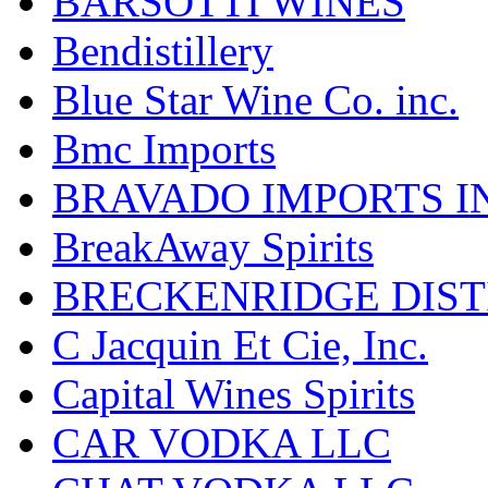
BARSOTTI WINES
Bendistillery
Blue Star Wine Co. inc.
Bmc Imports
BRAVADO IMPORTS I
BreakAway Spirits
BRECKENRIDGE DIST
C Jacquin Et Cie, Inc.
Capital Wines Spirits
CAR VODKA LLC