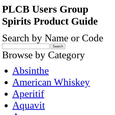
PLCB Users Group
Spirits Product Guide
Search by Name or Code
Browse by Category
Absinthe
American Whiskey
Aperitif
Aquavit