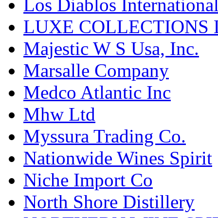
Los Diablos Internationa
LUXE COLLECTIONS 
Majestic W S Usa, Inc.
Marsalle Company
Medco Atlantic Inc
Mhw Ltd
Myssura Trading Co.
Nationwide Wines Spirit
Niche Import Co
North Shore Distillery