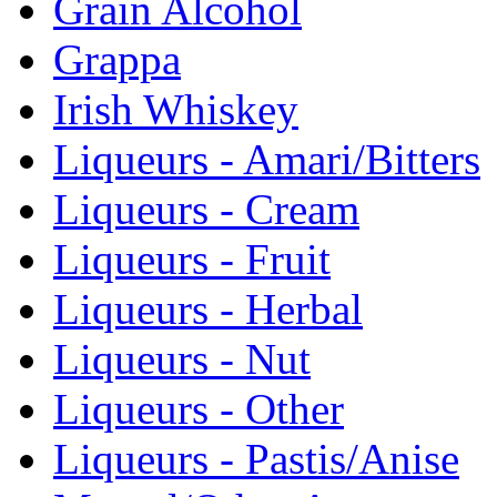
Grain Alcohol
Grappa
Irish Whiskey
Liqueurs - Amari/Bitters
Liqueurs - Cream
Liqueurs - Fruit
Liqueurs - Herbal
Liqueurs - Nut
Liqueurs - Other
Liqueurs - Pastis/Anise