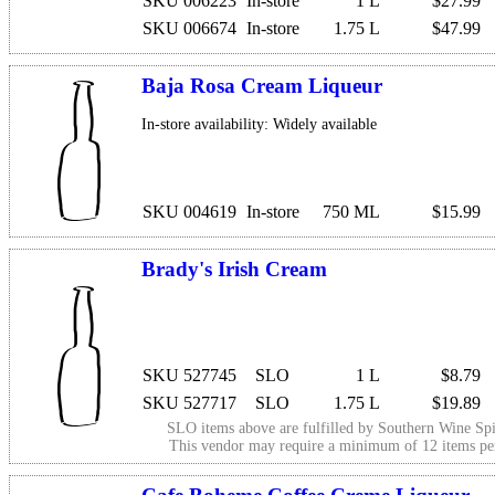
SKU 006223
In-store
1 L
$27.99
SKU 006674
In-store
1.75 L
$47.99
Baja Rosa Cream Liqueur
In-store availability: Widely available
SKU 004619
In-store
750 ML
$15.99
Brady's Irish Cream
SKU 527745
SLO
1 L
$8.79
SKU 527717
SLO
1.75 L
$19.89
SLO items above are fulfilled by
Southern Wine Spi
This vendor may require a minimum of 12 items p