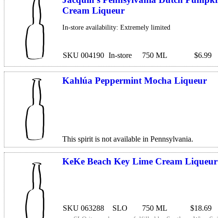
Cream Liqueur
In-store availability: Extremely limited
SKU 004190
In-store
750 ML
$6.99
Kahlúa Peppermint Mocha Liqueur
This spirit is not available in Pennsylvania.
KeKe Beach Key Lime Cream Liqueur
SKU 063288
SLO
750 ML
$18.69