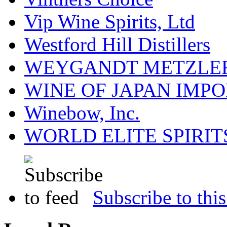
Vip Wine Spirits, Ltd
Westford Hill Distillers
WEYGANDT METZLER
WINE OF JAPAN IMPO
Winebow, Inc.
WORLD ELITE SPIRIT
Subscribe to this