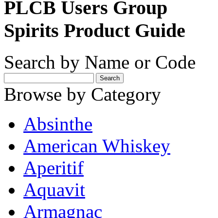
PLCB Users Group
Spirits Product Guide
Search by Name or Code
Browse by Category
Absinthe
American Whiskey
Aperitif
Aquavit
Armagnac