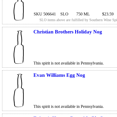
SKU 506641
SLO
750 ML
$23.59
SLO items above are fulfilled by
Southern Wine Spi
Christian Brothers Holiday Nog
This spirit is not available in Pennsylvania.
Evan Williams Egg Nog
This spirit is not available in Pennsylvania.