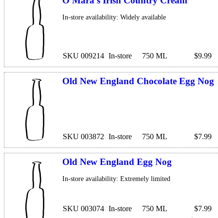
O'Mara's Irish Country Cream
In-store availability: Widely available
SKU 009214
In-store
750 ML
$9.99
Old New England Chocolate Egg Nog
SKU 003872
In-store
750 ML
$7.99
Old New England Egg Nog
In-store availability: Extremely limited
SKU 003074
In-store
750 ML
$7.99