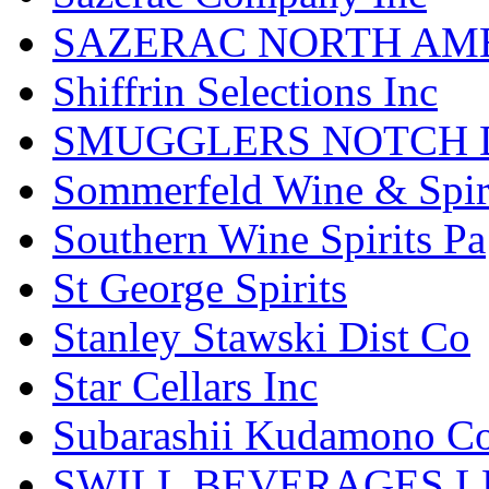
SAZERAC NORTH AME
Shiffrin Selections Inc
SMUGGLERS NOTCH D
Sommerfeld Wine & Spir
Southern Wine Spirits Pa
St George Spirits
Stanley Stawski Dist Co
Star Cellars Inc
Subarashii Kudamono C
SWILL BEVERAGES L