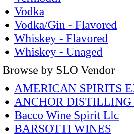
Vodka
Vodka/Gin - Flavored
Whiskey - Flavored
Whiskey - Unaged
Browse by SLO Vendor
AMERICAN SPIRITS 
ANCHOR DISTILLING
Bacco Wine Spirit Llc
BARSOTTI WINES