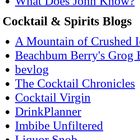
What Does John Know?
Cocktail & Spirits Blogs
A Mountain of Crushed I
Beachbum Berry's Grog 
bevlog
The Cocktail Chronicles
Cocktail Virgin
DrinkPlanner
Imbibe Unfiltered
Liquor Snob