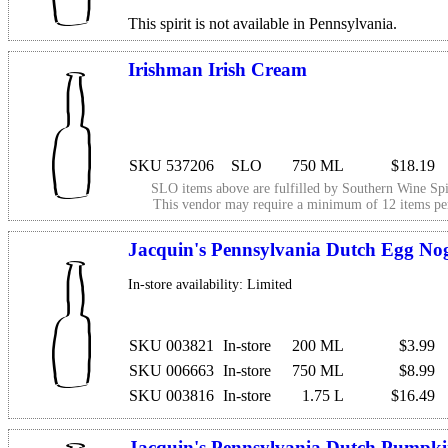
This spirit is not available in Pennsylvania.
Irishman Irish Cream
SKU 537206
SLO
750 ML
$18.19
SLO items above are fulfilled by
Southern Wine Spi
This vendor may require a minimum of 12 items p
Jacquin's Pennsylvania Dutch Egg No
In-store availability: Limited
SKU 003821
In-store
200 ML
$3.99
SKU 006663
In-store
750 ML
$8.99
SKU 003816
In-store
1.75 L
$16.49
Jacquin's Pennsylvania Dutch Pumpk