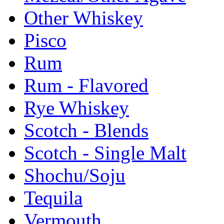
Other Whiskey
Pisco
Rum
Rum - Flavored
Rye Whiskey
Scotch - Blends
Scotch - Single Malt
Shochu/Soju
Tequila
Vermouth