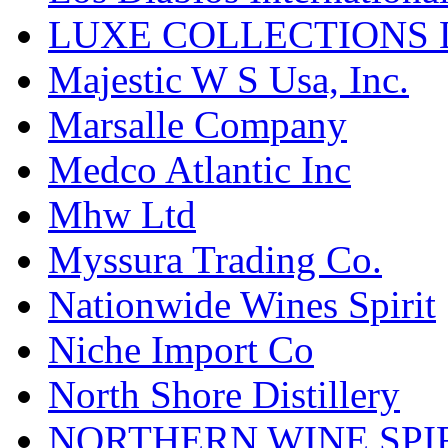
LUXE COLLECTIONS 
Majestic W S Usa, Inc.
Marsalle Company
Medco Atlantic Inc
Mhw Ltd
Myssura Trading Co.
Nationwide Wines Spirit
Niche Import Co
North Shore Distillery
NORTHERN WINE SPI