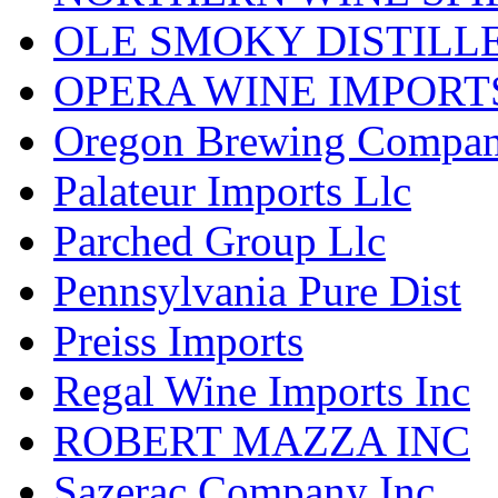
OLE SMOKY DISTILL
OPERA WINE IMPORT
Oregon Brewing Compa
Palateur Imports Llc
Parched Group Llc
Pennsylvania Pure Dist
Preiss Imports
Regal Wine Imports Inc
ROBERT MAZZA INC
Sazerac Company Inc