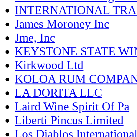
INTERNATIONAL TR
James Moroney Inc
Jme, Inc
KEYSTONE STATE WIN
Kirkwood Ltd
KOLOA RUM COMPA
LA DORITA LLC
Laird Wine Spirit Of Pa
Liberti Pincus Limited
Los Diablos Internationa