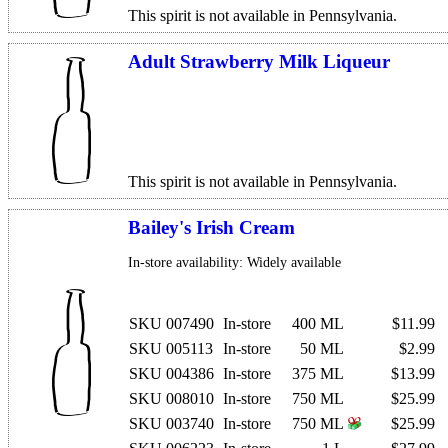
This spirit is not available in Pennsylvania.
Adult Strawberry Milk Liqueur
This spirit is not available in Pennsylvania.
Bailey's Irish Cream
In-store availability: Widely available
SKU 007490
In-store
400 ML
$11.99
SKU 005113
In-store
50 ML
$2.99
SKU 004386
In-store
375 ML
$13.99
SKU 008010
In-store
750 ML
$25.99
SKU 003740
In-store
750 ML
$25.99