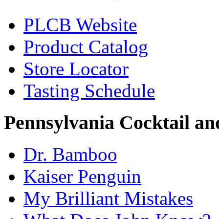
PLCB Website
Product Catalog
Store Locator
Tasting Schedule
Pennsylvania Cocktail and
Dr. Bamboo
Kaiser Penguin
My Brilliant Mistakes