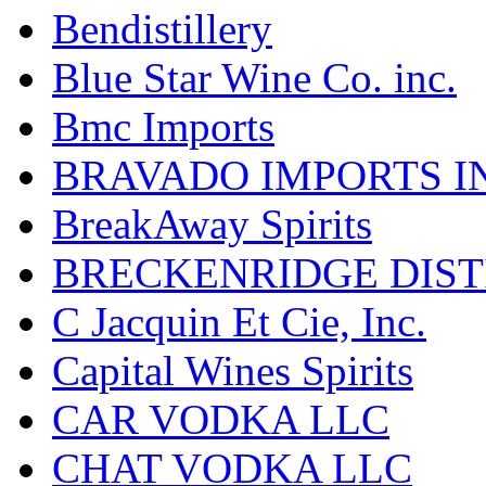
Bendistillery
Blue Star Wine Co. inc.
Bmc Imports
BRAVADO IMPORTS I
BreakAway Spirits
BRECKENRIDGE DIST
C Jacquin Et Cie, Inc.
Capital Wines Spirits
CAR VODKA LLC
CHAT VODKA LLC