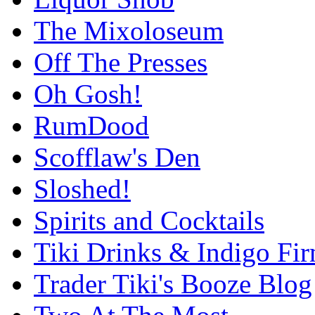
The Mixoloseum
Off The Presses
Oh Gosh!
RumDood
Scofflaw's Den
Sloshed!
Spirits and Cocktails
Tiki Drinks & Indigo Fi
Trader Tiki's Booze Blog