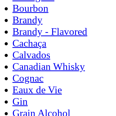
Bourbon
Brandy
Brandy - Flavored
Cachaça
Calvados
Canadian Whisky
Cognac
Eaux de Vie
Gin
Grain Alcohol