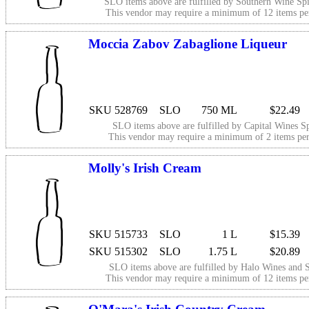
SLO items above are fulfilled by
Southern Wine Spi
This vendor may require a minimum of 12 items p
Moccia Zabov Zabaglione Liqueur
SKU 528769
SLO
750 ML
$22.49
SLO items above are fulfilled by
Capital Wines Sp
This vendor may require a minimum of 2 items p
Molly's Irish Cream
SKU 515733
SLO
1 L
$15.39
SKU 515302
SLO
1.75 L
$20.89
SLO items above are fulfilled by
Halo Wines and S
This vendor may require a minimum of 12 items p