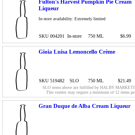
Fulton's Harvest Pumpkin Pie Cream
Liqueur
In-store availability: Extremely limited
SKU 004201
In-store
750 ML
$6.99
Gioia Luisa Lemoncello Crème
SKU 519482
SLO
750 ML
$21.49
SLO items above are fulfilled by
HALBY MARKETI
This vendor may require a minimum of 12 items p
Gran Duque de Alba Cream Liqueur