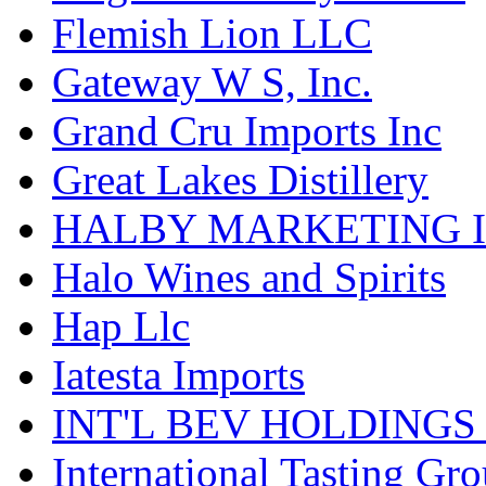
Flemish Lion LLC
Gateway W S, Inc.
Grand Cru Imports Inc
Great Lakes Distillery
HALBY MARKETING 
Halo Wines and Spirits
Hap Llc
Iatesta Imports
INT'L BEV HOLDINGS
International Tasting Gr