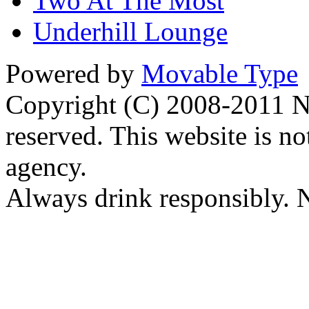
Two At The Most
Underhill Lounge
Powered by
Movable Type
Copyright (C) 2008-2011 Na
reserved. This website is no
agency.
Always drink responsibly. N