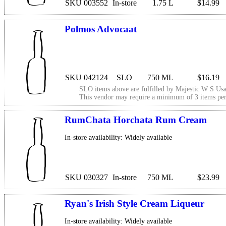
SKU 003552
In-store
1.75 L
$14.99
Polmos Advocaat
SKU 042124
SLO
750 ML
$16.19
SLO items above are fulfilled by
Majestic W S Usa
This vendor may require a minimum of 3 items p
RumChata Horchata Rum Cream
In-store availability: Widely available
SKU 030327
In-store
750 ML
$23.99
Ryan's Irish Style Cream Liqueur
In-store availability: Widely available