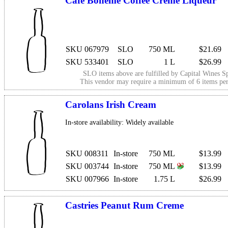
Cafe Boheme Coffee Creme Liqueur
SKU 067979
SLO
750 ML
$21.69
SKU 533401
SLO
1 L
$26.99
SLO items above are fulfilled by
Capital Wines Sp
This vendor may require a minimum of 6 items p
Carolans Irish Cream
In-store availability: Widely available
SKU 008311
In-store
750 ML
$13.99
SKU 003744
In-store
750 ML
$13.99
SKU 007966
In-store
1.75 L
$26.99
Castries Peanut Rum Creme