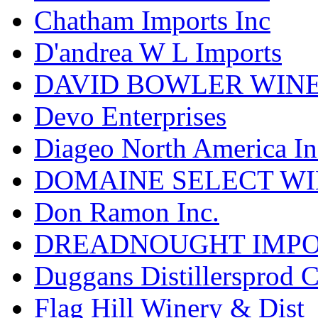
Chatham Imports Inc
D'andrea W L Imports
DAVID BOWLER WIN
Devo Enterprises
Diageo North America In
DOMAINE SELECT WI
Don Ramon Inc.
DREADNOUGHT IMPO
Duggans Distillersprod 
Flag Hill Winery & Dist