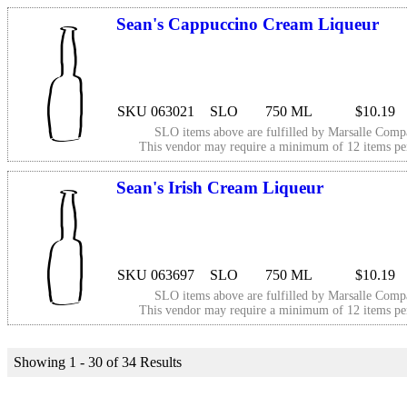
Sean's Cappuccino Cream Liqueur
SKU 063021
SLO
750 ML
$10.19
SLO items above are fulfilled by
Marsalle Comp
This vendor may require a minimum of 12 items p
Sean's Irish Cream Liqueur
SKU 063697
SLO
750 ML
$10.19
SLO items above are fulfilled by
Marsalle Comp
This vendor may require a minimum of 12 items p
Showing 1 - 30 of 34 Results