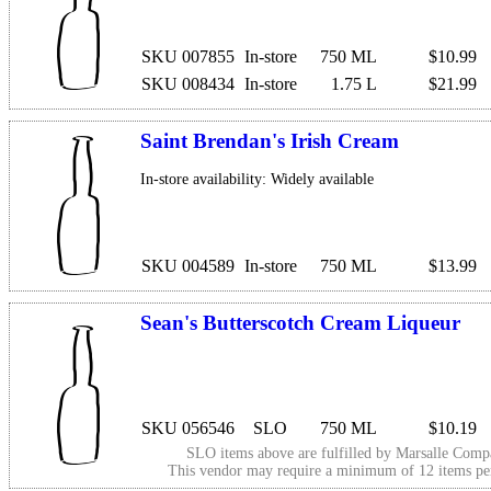
SKU 007855
In-store
750 ML
$10.99
SKU 008434
In-store
1.75 L
$21.99
Saint Brendan's Irish Cream
In-store availability: Widely available
SKU 004589
In-store
750 ML
$13.99
Sean's Butterscotch Cream Liqueur
SKU 056546
SLO
750 ML
$10.19
SLO items above are fulfilled by
Marsalle Comp
This vendor may require a minimum of 12 items p