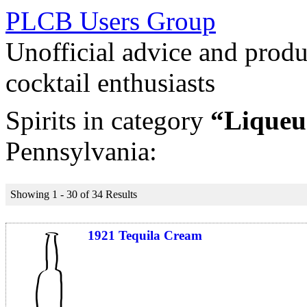
PLCB Users Group
Unofficial advice and produ
cocktail enthusiasts
Spirits in category
“Liqueu
Pennsylvania:
Showing 1 - 30 of 34 Results
1921 Tequila Cream