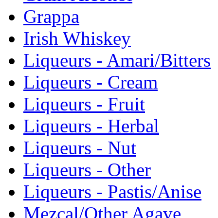
Grappa
Irish Whiskey
Liqueurs - Amari/Bitters
Liqueurs - Cream
Liqueurs - Fruit
Liqueurs - Herbal
Liqueurs - Nut
Liqueurs - Other
Liqueurs - Pastis/Anise
Mezcal/Other Agave