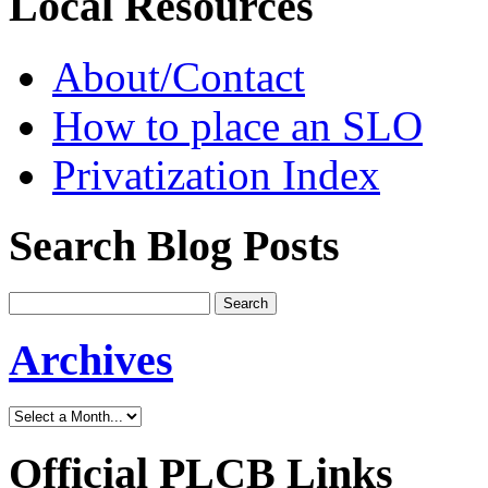
Local Resources
About/Contact
How to place an SLO
Privatization Index
Search Blog Posts
Archives
Official PLCB Links