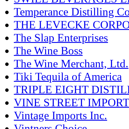
Temperance Distilling C
THE LEVECKE CORP
The Slap Enterprises
The Wine Boss
The Wine Merchant, Ltd.
Tiki Tequila of America
TRIPLE EIGHT DISTI
VINE STREET IMPOR
Vintage Imports Inc.
Vintners Choice