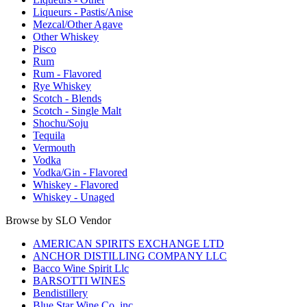
Liqueurs - Pastis/Anise
Mezcal/Other Agave
Other Whiskey
Pisco
Rum
Rum - Flavored
Rye Whiskey
Scotch - Blends
Scotch - Single Malt
Shochu/Soju
Tequila
Vermouth
Vodka
Vodka/Gin - Flavored
Whiskey - Flavored
Whiskey - Unaged
Browse by SLO Vendor
AMERICAN SPIRITS EXCHANGE LTD
ANCHOR DISTILLING COMPANY LLC
Bacco Wine Spirit Llc
BARSOTTI WINES
Bendistillery
Blue Star Wine Co. inc.