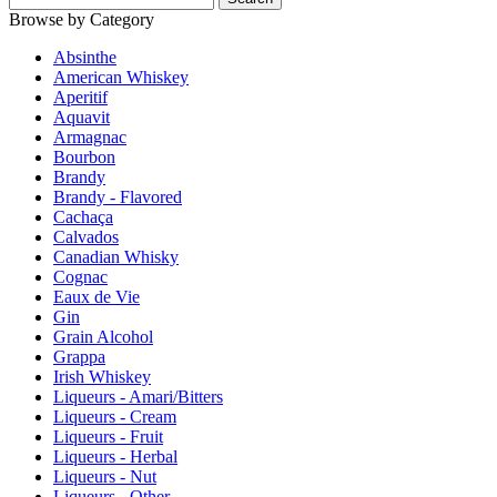
Browse by Category
Absinthe
American Whiskey
Aperitif
Aquavit
Armagnac
Bourbon
Brandy
Brandy - Flavored
Cachaça
Calvados
Canadian Whisky
Cognac
Eaux de Vie
Gin
Grain Alcohol
Grappa
Irish Whiskey
Liqueurs - Amari/Bitters
Liqueurs - Cream
Liqueurs - Fruit
Liqueurs - Herbal
Liqueurs - Nut
Liqueurs - Other