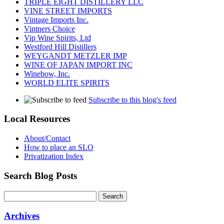
TRIPLE EIGHT DISTILLERY LLC
VINE STREET IMPORTS
Vintage Imports Inc.
Vintners Choice
Vip Wine Spirits, Ltd
Westford Hill Distillers
WEYGANDT METZLER IMP
WINE OF JAPAN IMPORT INC
Winebow, Inc.
WORLD ELITE SPIRITS
Subscribe to this blog's feed
Local Resources
About/Contact
How to place an SLO
Privatization Index
Search Blog Posts
Archives