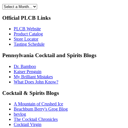
Official PLCB Links
PLCB Website
Product Catalog
Store Locator
Tasting Schedule
Pennsylvania Cocktail and Spirits Blogs
Dr. Bamboo
Kaiser Penguin
My Brilliant Mistakes
What Does John Know?
Cocktail & Spirits Blogs
A Mountain of Crushed Ice
Beachbum Berry's Grog Blog
bevlog
The Cocktail Chronicles
Cocktail Virgin