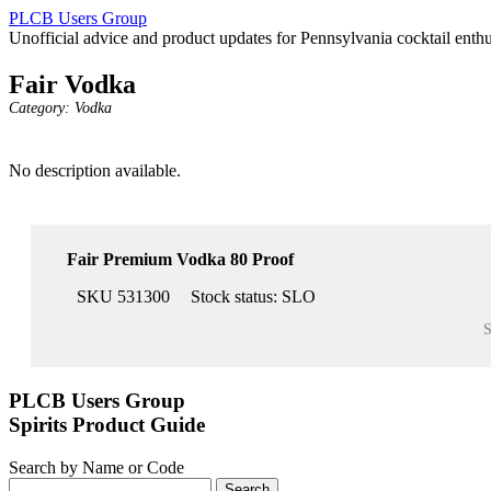
PLCB Users Group
Unofficial advice and product updates for Pennsylvania cocktail enthu
Fair Vodka
Category:
Vodka
No description available.
Fair Premium Vodka 80 Proof
SKU 531300
Stock status:
SLO
S
PLCB Users Group
Spirits Product Guide
Search by Name or Code