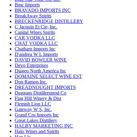
Bmc Imports
BRAVADO IMPORTS INC
BreakAway Spirits
BRECKENRIDGE DISTILLERY
C Jacquin Et Cie, Inc.
Capital Wines Spirits
CAR VODKA LLC
CHAT VODKA LLC
Chatham Imports Inc
D'andrea W L Imports
DAVID BOWLER WINE
Devo Enterprises
Diageo North America Inc
DOMAINE SELECT WINE EST
Don Ramon Inc.
DREADNOUGHT IMPORTS
Duggans Distillersprod Co
Flag Hill Winery & Dist
Flemish Lion LLC
Gateway W S, Inc.
Grand Cru Imports Inc
Great Lakes Distillery
HALBY MARKETING INC
Halo Wines and Spirits
Hap Llc