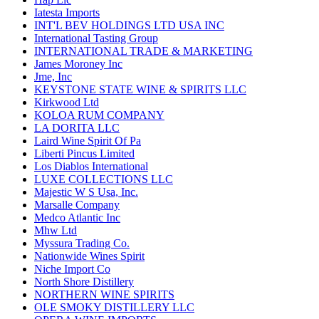
Iatesta Imports
INT'L BEV HOLDINGS LTD USA INC
International Tasting Group
INTERNATIONAL TRADE & MARKETING
James Moroney Inc
Jme, Inc
KEYSTONE STATE WINE & SPIRITS LLC
Kirkwood Ltd
KOLOA RUM COMPANY
LA DORITA LLC
Laird Wine Spirit Of Pa
Liberti Pincus Limited
Los Diablos International
LUXE COLLECTIONS LLC
Majestic W S Usa, Inc.
Marsalle Company
Medco Atlantic Inc
Mhw Ltd
Myssura Trading Co.
Nationwide Wines Spirit
Niche Import Co
North Shore Distillery
NORTHERN WINE SPIRITS
OLE SMOKY DISTILLERY LLC