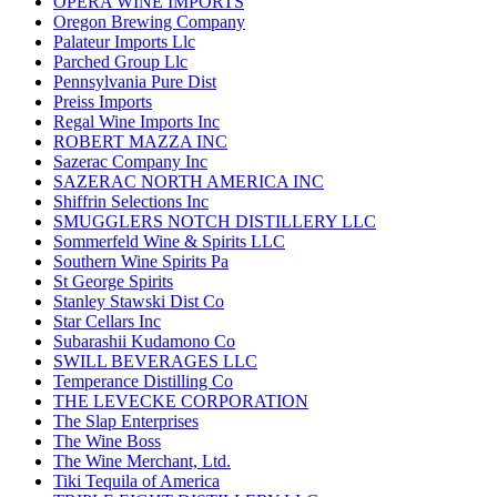
OPERA WINE IMPORTS
Oregon Brewing Company
Palateur Imports Llc
Parched Group Llc
Pennsylvania Pure Dist
Preiss Imports
Regal Wine Imports Inc
ROBERT MAZZA INC
Sazerac Company Inc
SAZERAC NORTH AMERICA INC
Shiffrin Selections Inc
SMUGGLERS NOTCH DISTILLERY LLC
Sommerfeld Wine & Spirits LLC
Southern Wine Spirits Pa
St George Spirits
Stanley Stawski Dist Co
Star Cellars Inc
Subarashii Kudamono Co
SWILL BEVERAGES LLC
Temperance Distilling Co
THE LEVECKE CORPORATION
The Slap Enterprises
The Wine Boss
The Wine Merchant, Ltd.
Tiki Tequila of America