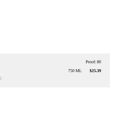
Proof: 80
750 ML
$25.39
C