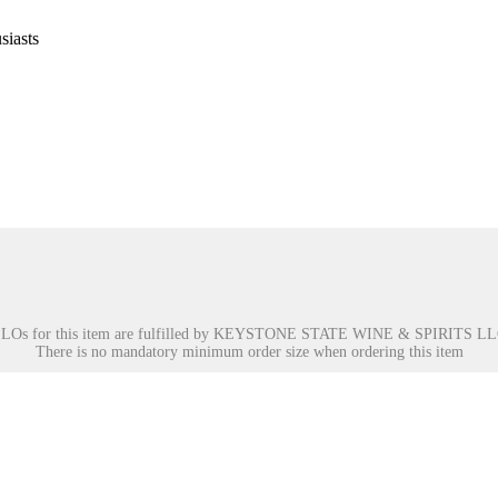
siasts
LOs for this item are fulfilled by
KEYSTONE STATE WINE & SPIRITS LL
There is no mandatory minimum order size when ordering this item