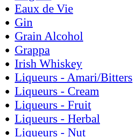
Eaux de Vie
Gin
Grain Alcohol
Grappa
Irish Whiskey
Liqueurs - Amari/Bitters
Liqueurs - Cream
Liqueurs - Fruit
Liqueurs - Herbal
Liqueurs - Nut