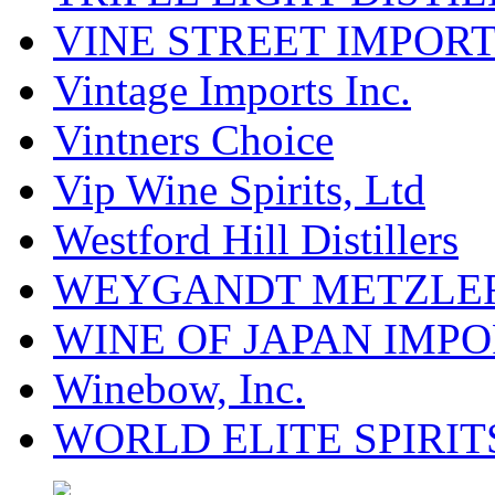
VINE STREET IMPOR
Vintage Imports Inc.
Vintners Choice
Vip Wine Spirits, Ltd
Westford Hill Distillers
WEYGANDT METZLER
WINE OF JAPAN IMPO
Winebow, Inc.
WORLD ELITE SPIRIT