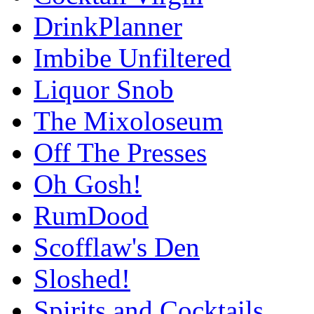
DrinkPlanner
Imbibe Unfiltered
Liquor Snob
The Mixoloseum
Off The Presses
Oh Gosh!
RumDood
Scofflaw's Den
Sloshed!
Spirits and Cocktails