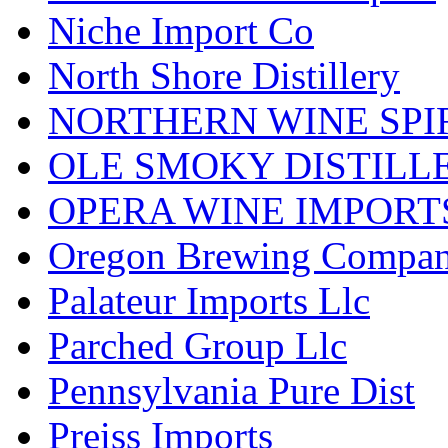
Niche Import Co
North Shore Distillery
NORTHERN WINE SPI
OLE SMOKY DISTILL
OPERA WINE IMPORT
Oregon Brewing Compa
Palateur Imports Llc
Parched Group Llc
Pennsylvania Pure Dist
Preiss Imports