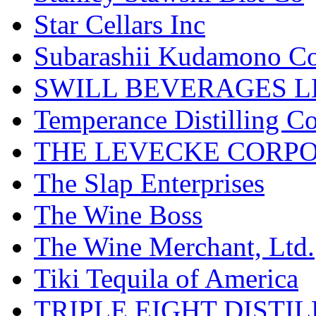
Star Cellars Inc
Subarashii Kudamono C
SWILL BEVERAGES L
Temperance Distilling C
THE LEVECKE CORP
The Slap Enterprises
The Wine Boss
The Wine Merchant, Ltd.
Tiki Tequila of America
TRIPLE EIGHT DISTI