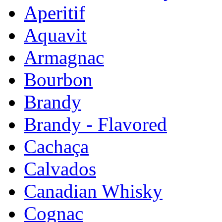
Aperitif
Aquavit
Armagnac
Bourbon
Brandy
Brandy - Flavored
Cachaça
Calvados
Canadian Whisky
Cognac