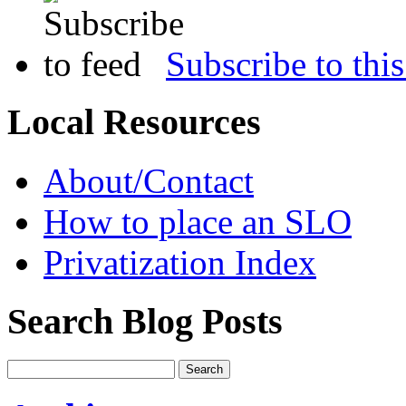
Subscribe to this
Local Resources
About/Contact
How to place an SLO
Privatization Index
Search Blog Posts