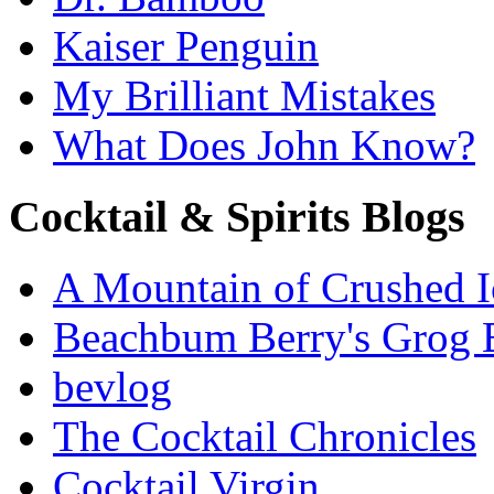
Kaiser Penguin
My Brilliant Mistakes
What Does John Know?
Cocktail & Spirits Blogs
A Mountain of Crushed I
Beachbum Berry's Grog 
bevlog
The Cocktail Chronicles
Cocktail Virgin