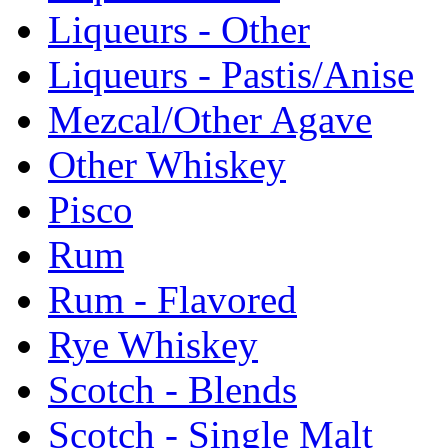
Liqueurs - Other
Liqueurs - Pastis/Anise
Mezcal/Other Agave
Other Whiskey
Pisco
Rum
Rum - Flavored
Rye Whiskey
Scotch - Blends
Scotch - Single Malt