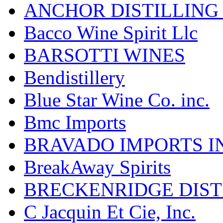
ANCHOR DISTILLING
Bacco Wine Spirit Llc
BARSOTTI WINES
Bendistillery
Blue Star Wine Co. inc.
Bmc Imports
BRAVADO IMPORTS I
BreakAway Spirits
BRECKENRIDGE DIST
C Jacquin Et Cie, Inc.