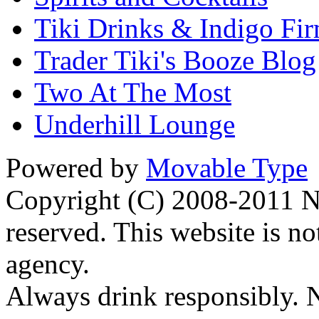
Tiki Drinks & Indigo Fi
Trader Tiki's Booze Blog
Two At The Most
Underhill Lounge
Powered by
Movable Type
Copyright (C) 2008-2011 Na
reserved. This website is no
agency.
Always drink responsibly. N