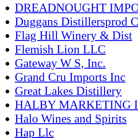
DREADNOUGHT IMPO
Duggans Distillersprod 
Flag Hill Winery & Dist
Flemish Lion LLC
Gateway W S, Inc.
Grand Cru Imports Inc
Great Lakes Distillery
HALBY MARKETING 
Halo Wines and Spirits
Hap Llc