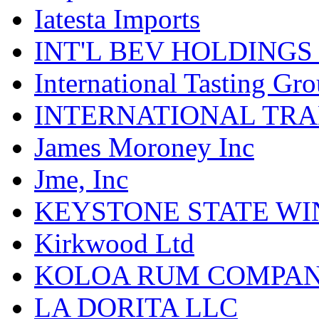
Iatesta Imports
INT'L BEV HOLDINGS
International Tasting Gr
INTERNATIONAL TR
James Moroney Inc
Jme, Inc
KEYSTONE STATE WIN
Kirkwood Ltd
KOLOA RUM COMPA
LA DORITA LLC