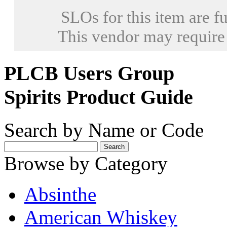
SLOs for this item are fu
This vendor may require
PLCB Users Group
Spirits Product Guide
Search by Name or Code
Browse by Category
Absinthe
American Whiskey