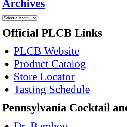
Archives
Official PLCB Links
PLCB Website
Product Catalog
Store Locator
Tasting Schedule
Pennsylvania Cocktail and
Dr. Bamboo