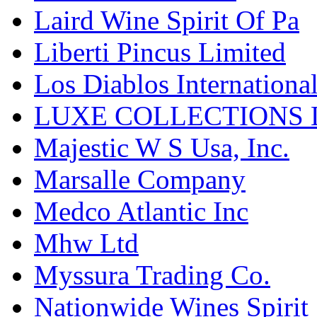
Laird Wine Spirit Of Pa
Liberti Pincus Limited
Los Diablos Internationa
LUXE COLLECTIONS 
Majestic W S Usa, Inc.
Marsalle Company
Medco Atlantic Inc
Mhw Ltd
Myssura Trading Co.
Nationwide Wines Spirit