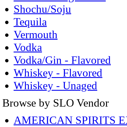
Shochu/Soju
Tequila
Vermouth
Vodka
Vodka/Gin - Flavored
Whiskey - Flavored
Whiskey - Unaged
Browse by SLO Vendor
AMERICAN SPIRITS 