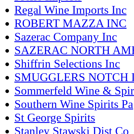
Regal Wine Imports Inc
ROBERT MAZZA INC
Sazerac Company Inc
SAZERAC NORTH AME
Shiffrin Selections Inc
SMUGGLERS NOTCH D
Sommerfeld Wine & Spir
Southern Wine Spirits Pa
St George Spirits
Stanley Stawski Dist Co