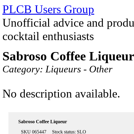
PLCB Users Group
Unofficial advice and produ
cocktail enthusiasts
Sabroso Coffee Liqueu
Category:
Liqueurs - Other
No description available.
Sabroso Coffee Liqueur
SKU 065447
Stock status:
SLO