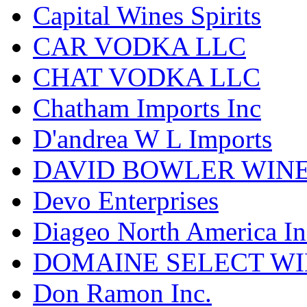
Capital Wines Spirits
CAR VODKA LLC
CHAT VODKA LLC
Chatham Imports Inc
D'andrea W L Imports
DAVID BOWLER WIN
Devo Enterprises
Diageo North America In
DOMAINE SELECT WI
Don Ramon Inc.