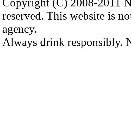
Copyright (C) 2008-2011 Na
reserved. This website is no
agency.
Always drink responsibly. N