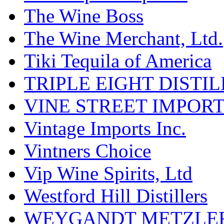
The Wine Boss
The Wine Merchant, Ltd.
Tiki Tequila of America
TRIPLE EIGHT DISTI
VINE STREET IMPOR
Vintage Imports Inc.
Vintners Choice
Vip Wine Spirits, Ltd
Westford Hill Distillers
WEYGANDT METZLER