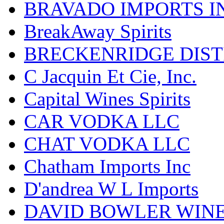
BRAVADO IMPORTS I
BreakAway Spirits
BRECKENRIDGE DIST
C Jacquin Et Cie, Inc.
Capital Wines Spirits
CAR VODKA LLC
CHAT VODKA LLC
Chatham Imports Inc
D'andrea W L Imports
DAVID BOWLER WIN