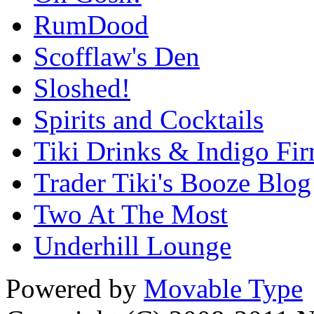
RumDood
Scofflaw's Den
Sloshed!
Spirits and Cocktails
Tiki Drinks & Indigo Fi
Trader Tiki's Booze Blog
Two At The Most
Underhill Lounge
Powered by
Movable Type