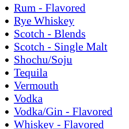
Rum - Flavored
Rye Whiskey
Scotch - Blends
Scotch - Single Malt
Shochu/Soju
Tequila
Vermouth
Vodka
Vodka/Gin - Flavored
Whiskey - Flavored