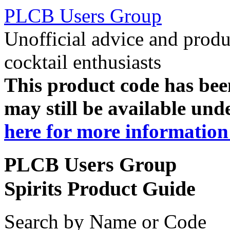
PLCB Users Group
Unofficial advice and produ
cocktail enthusiasts
This product code has been
may still be available und
here for more information 
PLCB Users Group
Spirits Product Guide
Search by Name or Code