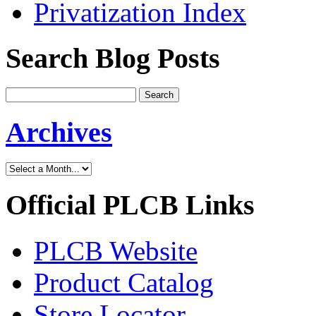
Privatization Index
Search Blog Posts
Archives
Official PLCB Links
PLCB Website
Product Catalog
Store Locator