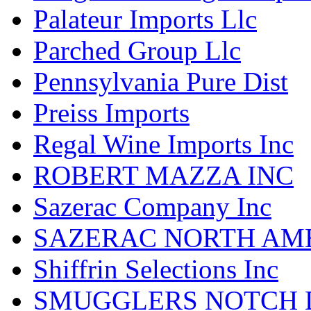
Palateur Imports Llc
Parched Group Llc
Pennsylvania Pure Dist
Preiss Imports
Regal Wine Imports Inc
ROBERT MAZZA INC
Sazerac Company Inc
SAZERAC NORTH AME
Shiffrin Selections Inc
SMUGGLERS NOTCH D