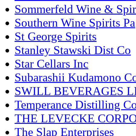
Sommerfeld Wine & Spir
Southern Wine Spirits Pa
St George Spirits
Stanley Stawski Dist Co
Star Cellars Inc
Subarashii Kudamono C
SWILL BEVERAGES L
Temperance Distilling C
THE LEVECKE CORP
The Slap Enterprises