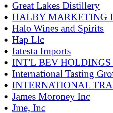
Great Lakes Distillery
HALBY MARKETING 
Halo Wines and Spirits
Hap Llc
Iatesta Imports
INT'L BEV HOLDINGS
International Tasting Gr
INTERNATIONAL TR
James Moroney Inc
Jme, Inc