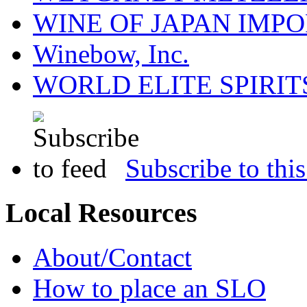
WINE OF JAPAN IMPO
Winebow, Inc.
WORLD ELITE SPIRIT
Subscribe to this
Local Resources
About/Contact
How to place an SLO