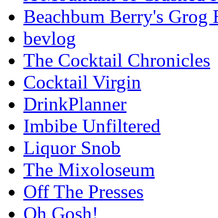
Beachbum Berry's Grog 
bevlog
The Cocktail Chronicles
Cocktail Virgin
DrinkPlanner
Imbibe Unfiltered
Liquor Snob
The Mixoloseum
Off The Presses
Oh Gosh!