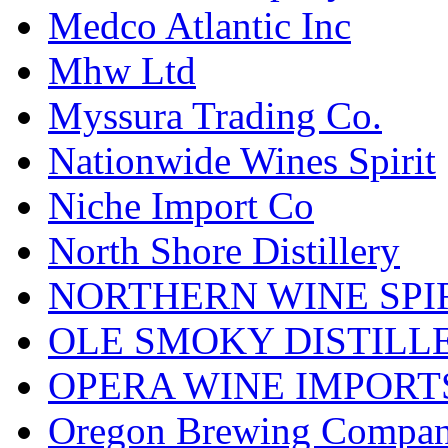
Medco Atlantic Inc
Mhw Ltd
Myssura Trading Co.
Nationwide Wines Spirit
Niche Import Co
North Shore Distillery
NORTHERN WINE SPI
OLE SMOKY DISTILL
OPERA WINE IMPORT
Oregon Brewing Compa