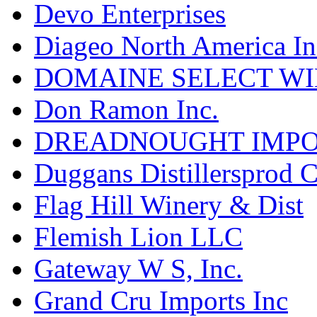
Devo Enterprises
Diageo North America In
DOMAINE SELECT WI
Don Ramon Inc.
DREADNOUGHT IMPO
Duggans Distillersprod 
Flag Hill Winery & Dist
Flemish Lion LLC
Gateway W S, Inc.
Grand Cru Imports Inc