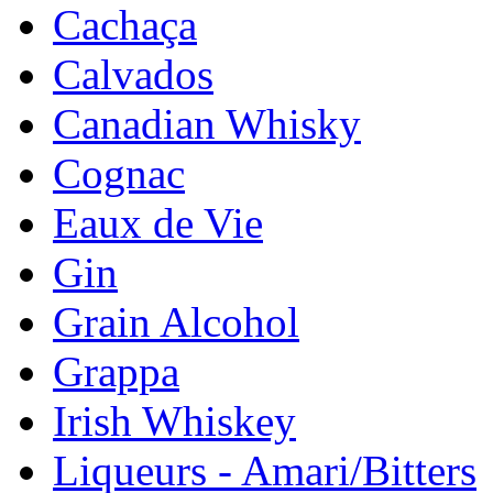
Cachaça
Calvados
Canadian Whisky
Cognac
Eaux de Vie
Gin
Grain Alcohol
Grappa
Irish Whiskey
Liqueurs - Amari/Bitters