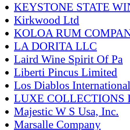
KEYSTONE STATE WIN
Kirkwood Ltd
KOLOA RUM COMPA
LA DORITA LLC
Laird Wine Spirit Of Pa
Liberti Pincus Limited
Los Diablos Internationa
LUXE COLLECTIONS 
Majestic W S Usa, Inc.
Marsalle Company