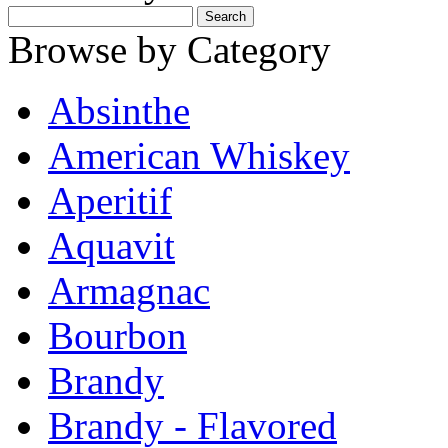
Browse by Category
Absinthe
American Whiskey
Aperitif
Aquavit
Armagnac
Bourbon
Brandy
Brandy - Flavored