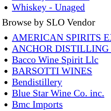
Whiskey - Unaged
Browse by SLO Vendor
AMERICAN SPIRITS 
ANCHOR DISTILLING
Bacco Wine Spirit Llc
BARSOTTI WINES
Bendistillery
Blue Star Wine Co. inc.
Bmc Imports