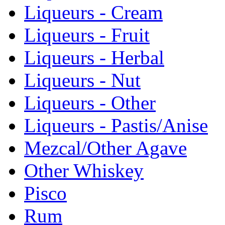
Liqueurs - Cream
Liqueurs - Fruit
Liqueurs - Herbal
Liqueurs - Nut
Liqueurs - Other
Liqueurs - Pastis/Anise
Mezcal/Other Agave
Other Whiskey
Pisco
Rum