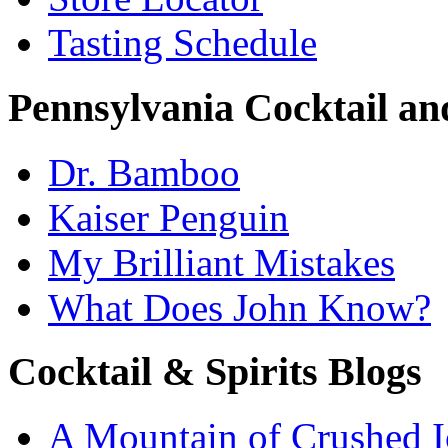
Tasting Schedule
Pennsylvania Cocktail and
Dr. Bamboo
Kaiser Penguin
My Brilliant Mistakes
What Does John Know?
Cocktail & Spirits Blogs
A Mountain of Crushed I